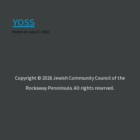
YOSS
Posted on July 17, 2014
Copyright © 2026 Jewish Community Council of the
Rockaway Penninsula. All rights reserved..