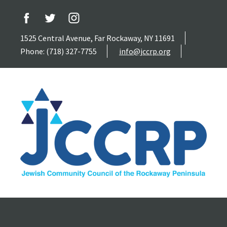
1525 Central Avenue, Far Rockaway, NY 11691
Phone: (718) 327-7755
info@jccrp.org