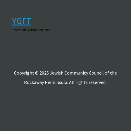
YGFT
Posted on October 20, 2017
Copyright © 2026 Jewish Community Council of the
Rockaway Penninsula. All rights reserved..