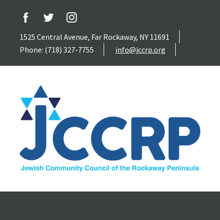
1525 Central Avenue, Far Rockaway, NY 11691
Phone: (718) 327-7755
info@jccrp.org