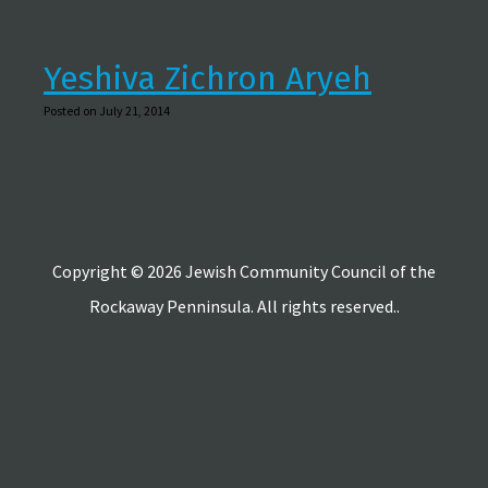
Yeshiva Zichron Aryeh
Posted on July 21, 2014
Copyright © 2026 Jewish Community Council of the
Rockaway Penninsula. All rights reserved..