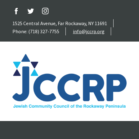
1525 Central Avenue, Far Rockaway, NY 11691
Phone: (718) 327-7755
info@jccrp.org