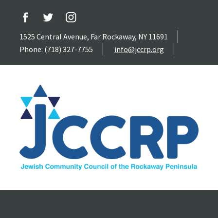
1525 Central Avenue, Far Rockaway, NY 11691
Phone: (718) 327-7755
info@jccrp.org