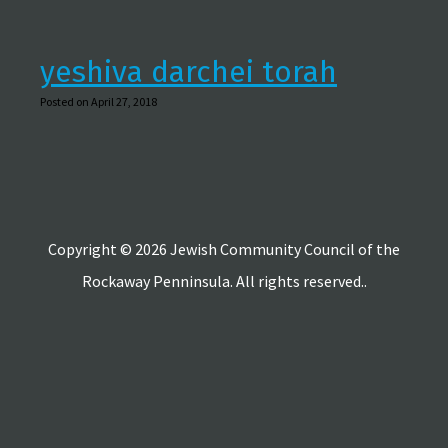
yeshiva darchei torah
Posted on April 27, 2018
Copyright © 2026 Jewish Community Council of the
Rockaway Penninsula. All rights reserved..