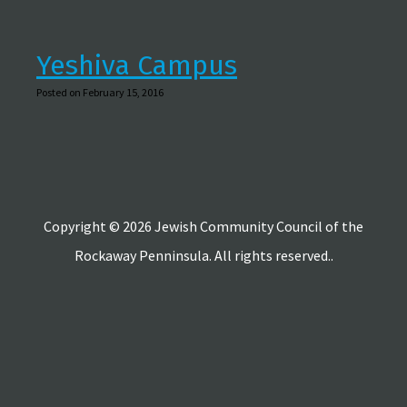
Yeshiva Campus
Posted on February 15, 2016
Copyright © 2026 Jewish Community Council of the
Rockaway Penninsula. All rights reserved..