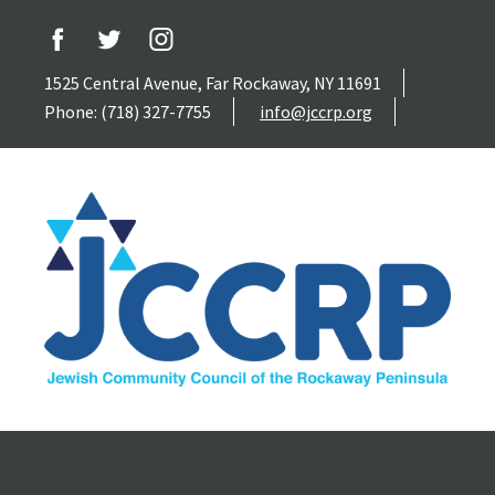
1525 Central Avenue, Far Rockaway, NY 11691
Phone: (718) 327-7755
info@jccrp.org