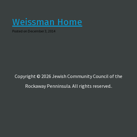
Weissman Home
Posted on December 3, 2014
Copyright © 2026 Jewish Community Council of the
Rockaway Penninsula. All rights reserved..