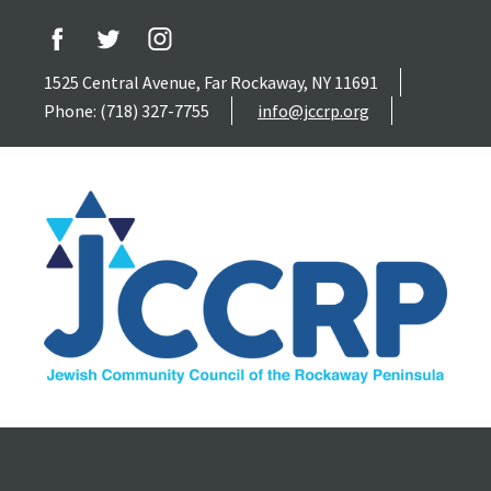
1525 Central Avenue, Far Rockaway, NY 11691
Phone: (718) 327-7755
info@jccrp.org