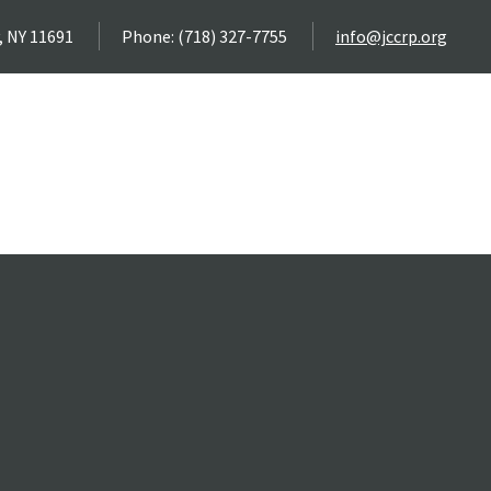
, NY 11691
Phone: (718) 327-7755
info@jccrp.org