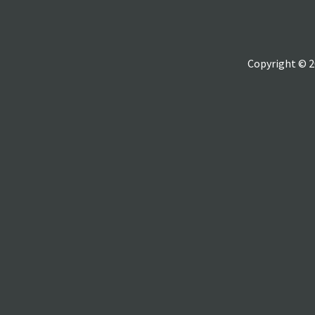
Copyright © 2