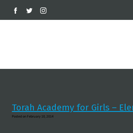
Torah Academy for Girls – El
Posted on February 10, 2014