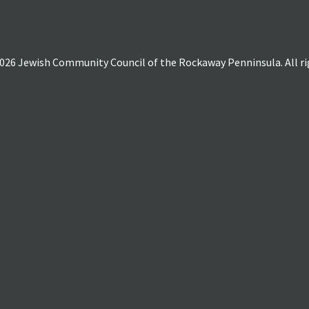
026 Jewish Community Council of the Rockaway Penninsula. All rig