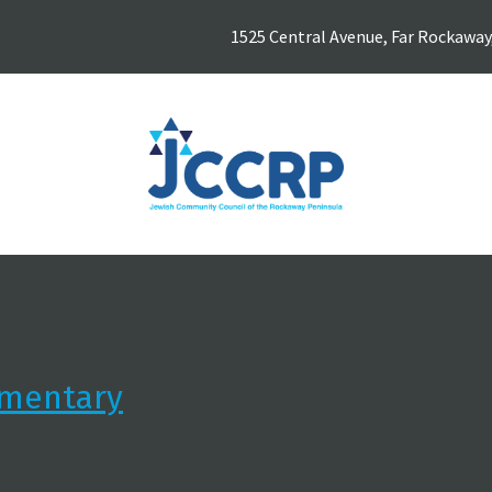
1525 Central Avenue, Far Rockaway
ementary