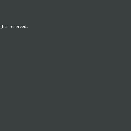
hts reserved..