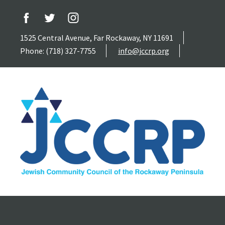
1525 Central Avenue, Far Rockaway, NY 11691
Phone: (718) 327-7755
info@jccrp.org