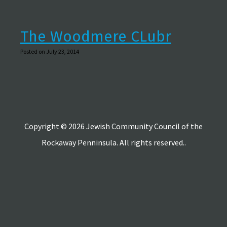
The Woodmere CLubr
Posted on July 23, 2014
Copyright © 2026 Jewish Community Council of the
Rockaway Penninsula. All rights reserved..