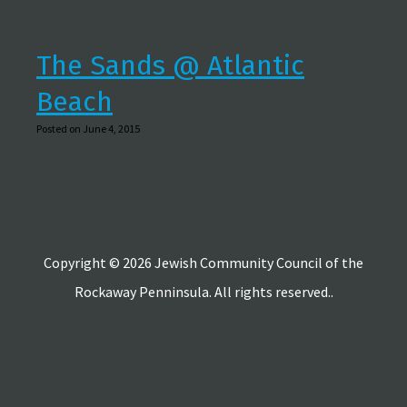
The Sands @ Atlantic
Beach
Posted on June 4, 2015
Copyright © 2026 Jewish Community Council of the
Rockaway Penninsula. All rights reserved..