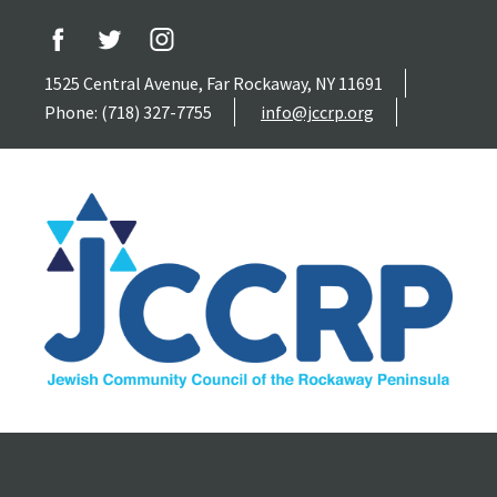
1525 Central Avenue, Far Rockaway, NY 11691
Phone: (718) 327-7755
info@jccrp.org