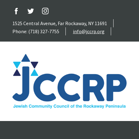
1525 Central Avenue, Far Rockaway, NY 11691
Phone: (718) 327-7755
info@jccrp.org