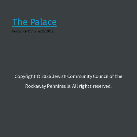
The Palace
Posted on October 25, 2017
Copyright © 2026 Jewish Community Council of the
Rockaway Penninsula. All rights reserved..