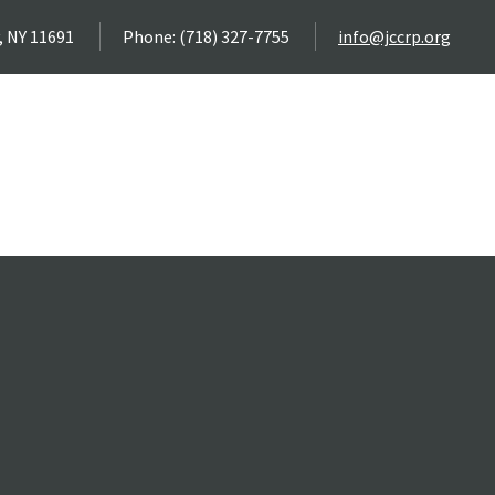
, NY 11691
Phone: (718) 327-7755
info@jccrp.org