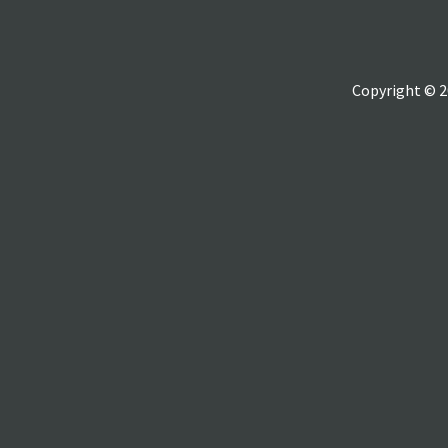
Copyright © 2