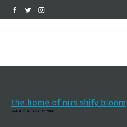
the home of mrs shify bloom
Posted on December 12, 2014