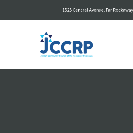
1525 Central Avenue, Far Rockaway