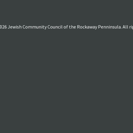
026 Jewish Community Council of the Rockaway Penninsula. All rig