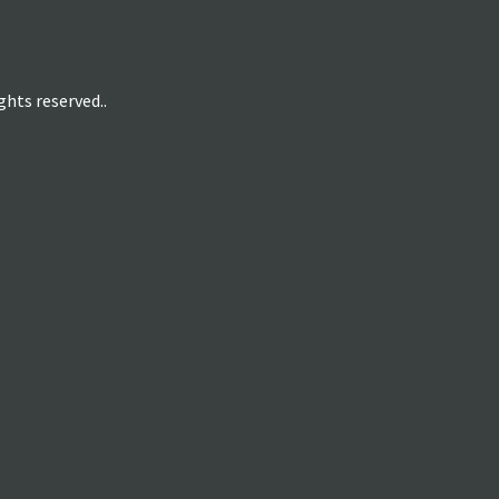
hts reserved..