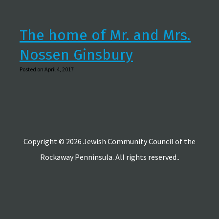
The home of Mr. and Mrs.
Nossen Ginsbury
Posted on April 4, 2017
Copyright © 2026 Jewish Community Council of the
Rockaway Penninsula. All rights reserved..