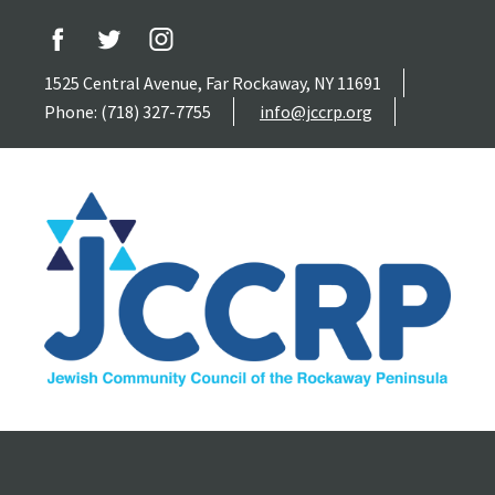
1525 Central Avenue, Far Rockaway, NY 11691
Phone: (718) 327-7755
info@jccrp.org