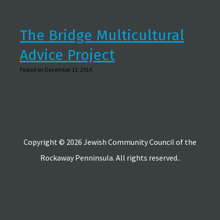
The Bridge Multicultural
Advice Project
Posted on December 11, 2014
Copyright © 2026 Jewish Community Council of the
Rockaway Penninsula. All rights reserved..