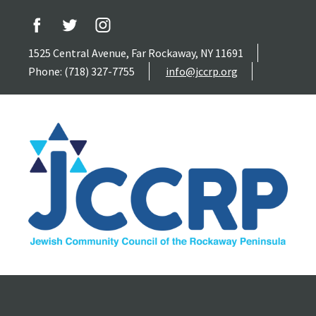
1525 Central Avenue, Far Rockaway, NY 11691
Phone: (718) 327-7755
info@jccrp.org