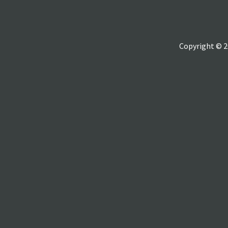
Copyright © 2