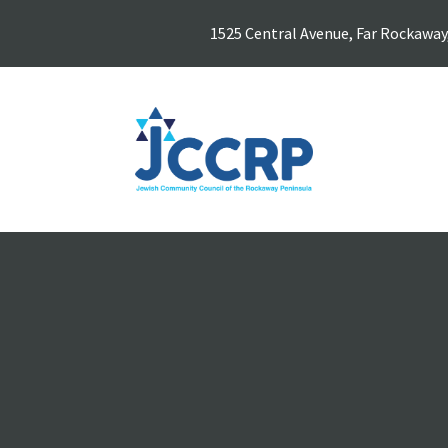
1525 Central Avenue, Far Rockaway