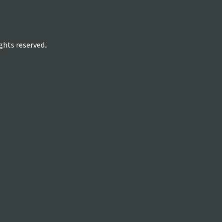
hts reserved..