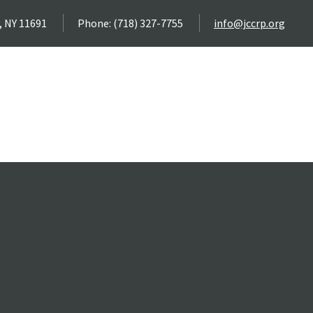
, NY 11691
Phone: (718) 327-7755
info@jccrp.org