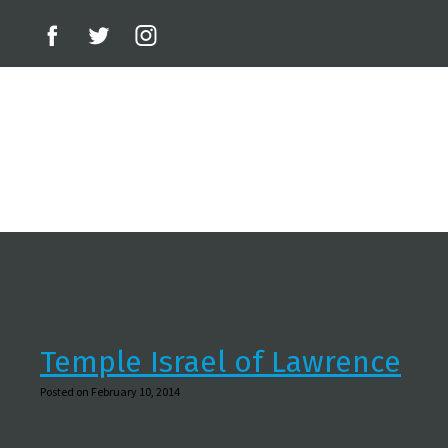
Temple Israel of Lawrence
Posted on February 10, 2014