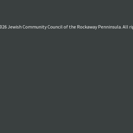
026 Jewish Community Council of the Rockaway Penninsula. All rig