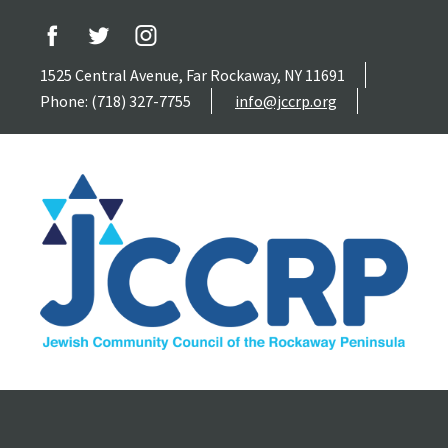
1525 Central Avenue, Far Rockaway, NY 11691
Phone: (718) 327-7755
info@jccrp.org