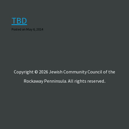
TBD
Posted on May 6, 2014
Copyright © 2026 Jewish Community Council of the
Rockaway Penninsula. All rights reserved..