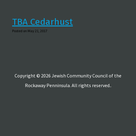
TBA Cedarhust
Posted on May 21, 2017
Copyright © 2026 Jewish Community Council of the
Rockaway Penninsula. All rights reserved..