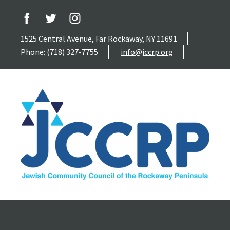
1525 Central Avenue, Far Rockaway, NY 11691
Phone: (718) 327-7755
info@jccrp.org