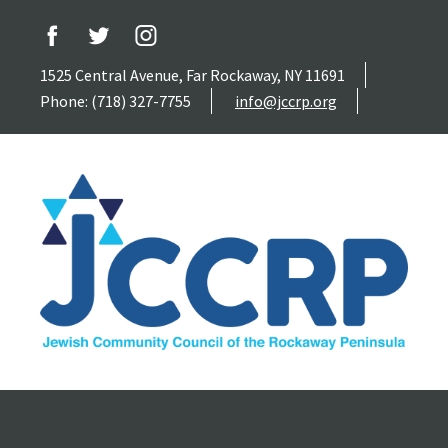
1525 Central Avenue, Far Rockaway, NY 11691
Phone: (718) 327-7755
info@jccrp.org