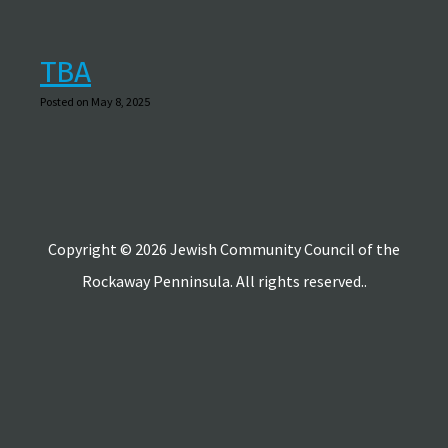
TBA
Posted on May 8, 2025
Copyright © 2026 Jewish Community Council of the
Rockaway Penninsula. All rights reserved..