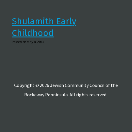
Shulamith Early
Childhood
Posted on May 8, 2014
Copyright © 2026 Jewish Community Council of the
Rockaway Penninsula. All rights reserved..