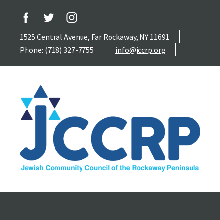
1525 Central Avenue, Far Rockaway, NY 11691
Phone: (718) 327-7755
info@jccrp.org