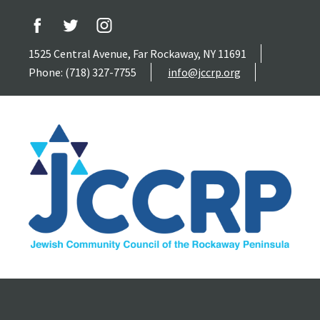
1525 Central Avenue, Far Rockaway, NY 11691
Phone: (718) 327-7755
info@jccrp.org