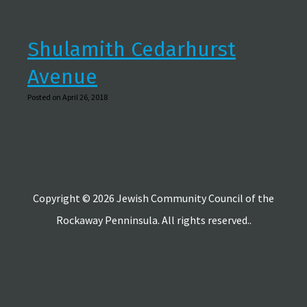
Shulamith Cedarhurst
Avenue
Posted on April 26, 2018
Copyright © 2026 Jewish Community Council of the
Rockaway Penninsula. All rights reserved..