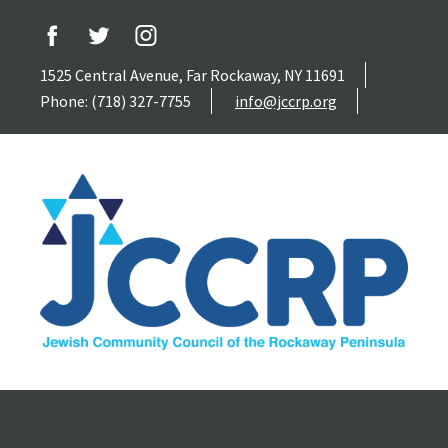
1525 Central Avenue, Far Rockaway, NY 11691
Phone: (718) 327-7755
info@jccrp.org