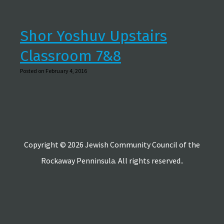
Shor Yoshuv Upstairs
Classroom 7&8
Posted on February 4, 2016
Copyright © 2026 Jewish Community Council of the
Rockaway Penninsula. All rights reserved..