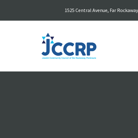
1525 Central Avenue, Far Rockaway