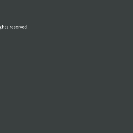
hts reserved..