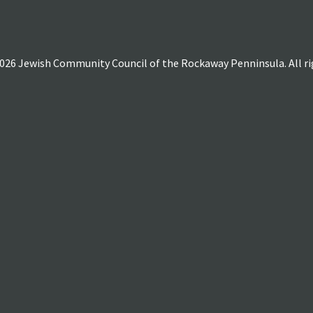
026 Jewish Community Council of the Rockaway Penninsula. All rig