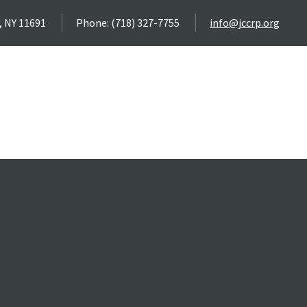
, NY 11691
Phone: (718) 327-7755
info@jccrp.org