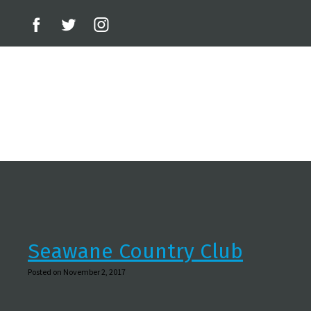
Seawane Country Club
Posted on November 2, 2017