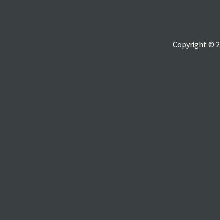
Copyright © 2