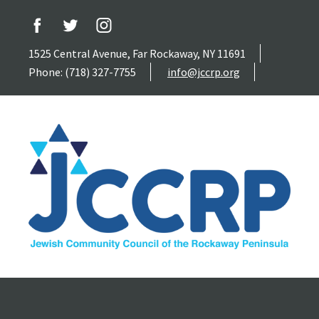
1525 Central Avenue, Far Rockaway, NY 11691
Phone: (718) 327-7755
info@jccrp.org