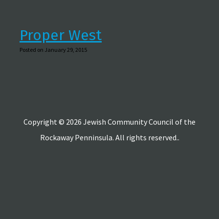
Proper West
Posted on January 29, 2015
Copyright © 2026 Jewish Community Council of the
Rockaway Penninsula. All rights reserved..