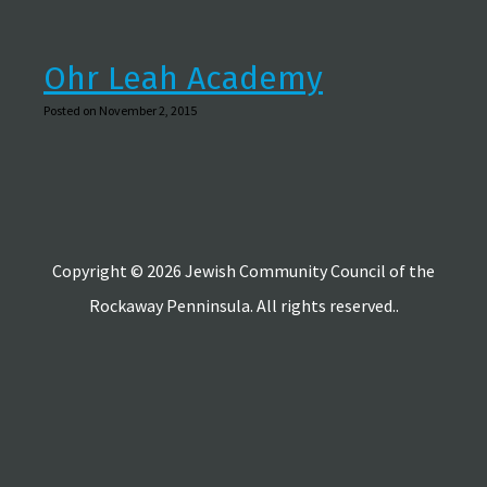
Ohr Leah Academy
Posted on November 2, 2015
Copyright © 2026 Jewish Community Council of the
Rockaway Penninsula. All rights reserved..