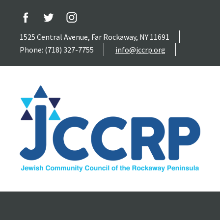
1525 Central Avenue, Far Rockaway, NY 11691
Phone: (718) 327-7755
info@jccrp.org