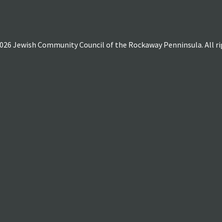
026 Jewish Community Council of the Rockaway Penninsula. All rig