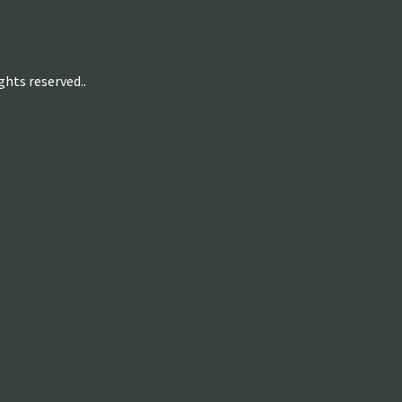
hts reserved..