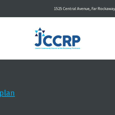
1525 Central Avenue, Far Rockaway
plan