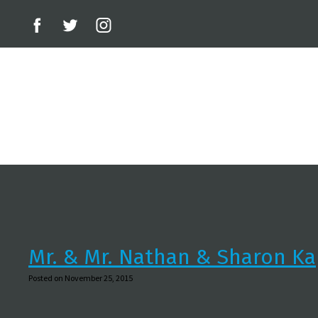
Mr. & Mr. Nathan & Sharon Ka
Posted on November 25, 2015