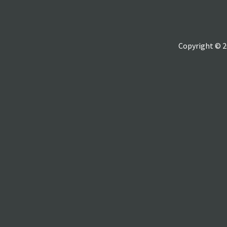
Copyright © 2