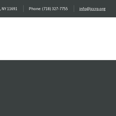
, NY 11691
Phone: (718) 327-7755
info@jccrp.org