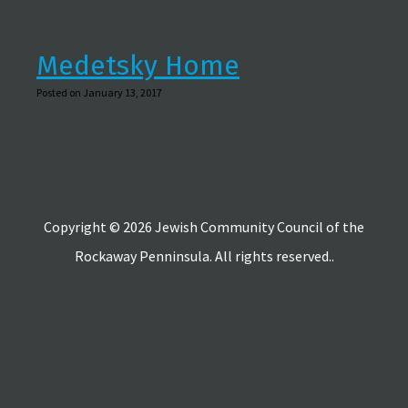
Medetsky Home
Posted on January 13, 2017
Copyright © 2026 Jewish Community Council of the
Rockaway Penninsula. All rights reserved..