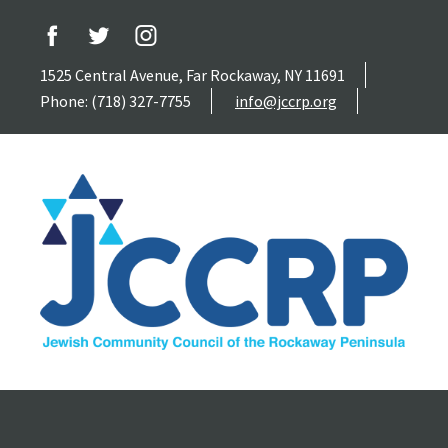
1525 Central Avenue, Far Rockaway, NY 11691
Phone: (718) 327-7755
info@jccrp.org