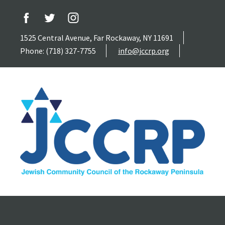
1525 Central Avenue, Far Rockaway, NY 11691
Phone: (718) 327-7755
info@jccrp.org