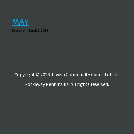
MAY
Posted on March 9, 2016
Copyright © 2026 Jewish Community Council of the
Rockaway Penninsula. All rights reserved..