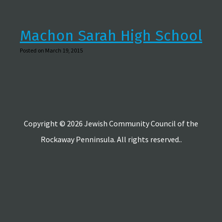
Machon Sarah High School
Posted on March 19, 2015
Copyright © 2026 Jewish Community Council of the
Rockaway Penninsula. All rights reserved..