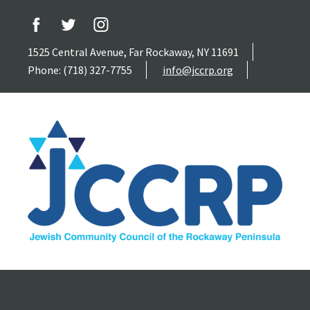
1525 Central Avenue, Far Rockaway, NY 11691
Phone: (718) 327-7755
info@jccrp.org