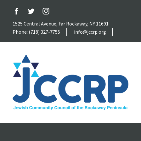
1525 Central Avenue, Far Rockaway, NY 11691
Phone: (718) 327-7755
info@jccrp.org