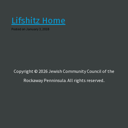
Lifshitz Home
Posted on January 3, 2018
Copyright © 2026 Jewish Community Council of the
Rockaway Penninsula. All rights reserved..