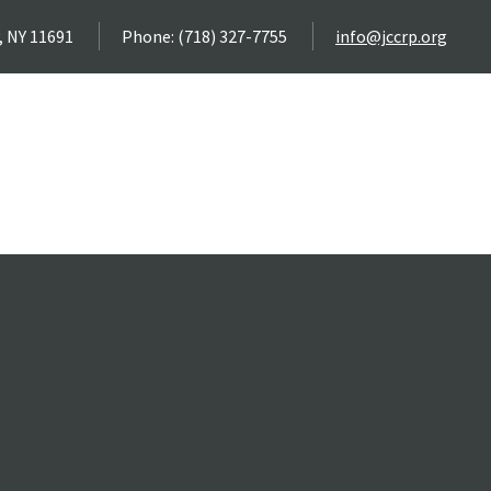
, NY 11691
Phone: (718) 327-7755
info@jccrp.org