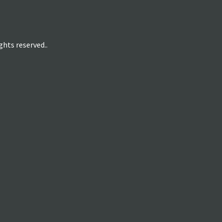
hts reserved..