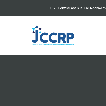
1525 Central Avenue, Far Rockaway