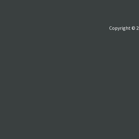
Copyright © 2