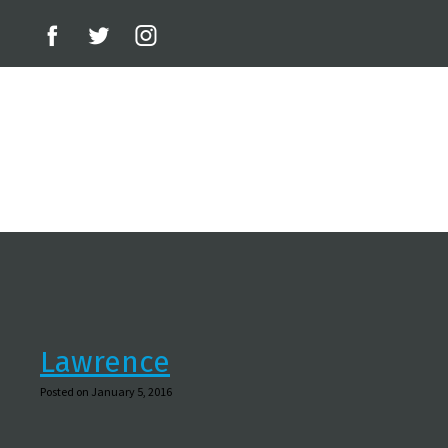
Lawrence
Posted on January 5, 2016