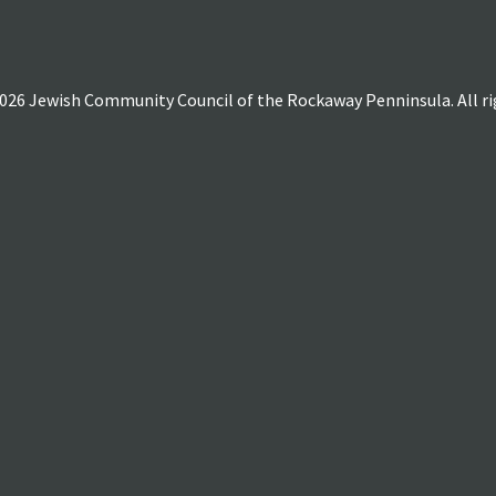
026 Jewish Community Council of the Rockaway Penninsula. All rig