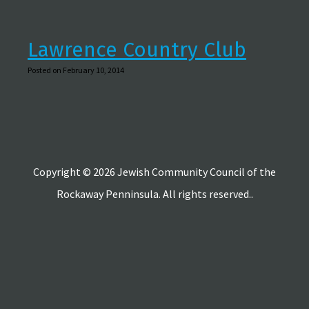
Lawrence Country Club
Posted on February 10, 2014
Copyright © 2026 Jewish Community Council of the
Rockaway Penninsula. All rights reserved..