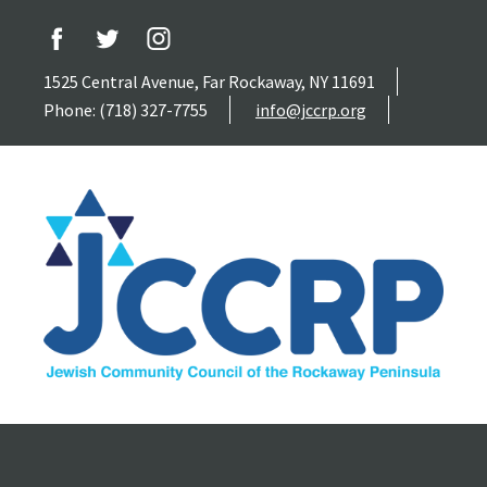
1525 Central Avenue, Far Rockaway, NY 11691
Phone: (718) 327-7755
info@jccrp.org