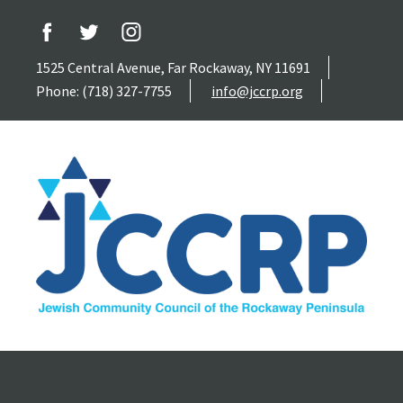
1525 Central Avenue, Far Rockaway, NY 11691
Phone: (718) 327-7755
info@jccrp.org