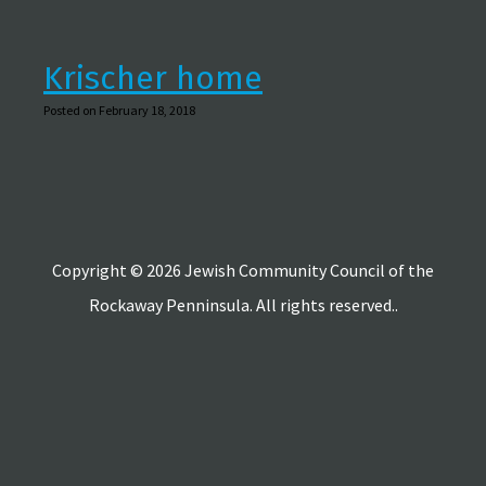
Krischer home
Posted on February 18, 2018
Copyright © 2026 Jewish Community Council of the
Rockaway Penninsula. All rights reserved..