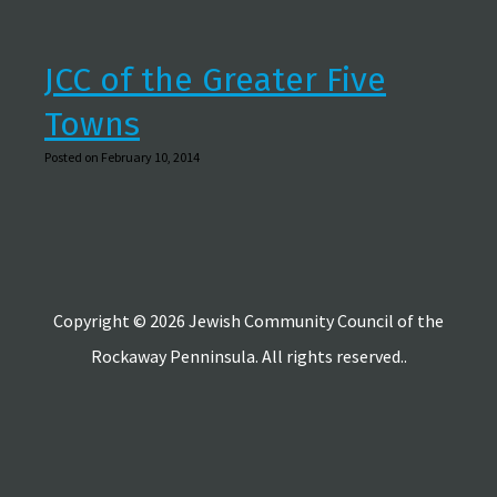
JCC of the Greater Five
Towns
Posted on February 10, 2014
Copyright © 2026 Jewish Community Council of the
Rockaway Penninsula. All rights reserved..