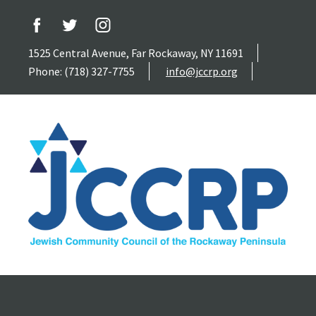
1525 Central Avenue, Far Rockaway, NY 11691
Phone: (718) 327-7755
info@jccrp.org