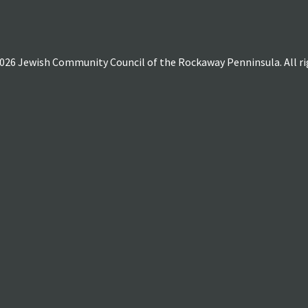
026 Jewish Community Council of the Rockaway Penninsula. All rig