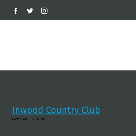
Inwood Country Club
Posted on July 14, 2015