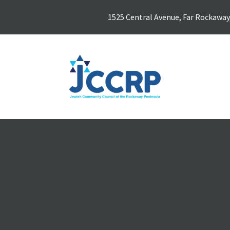
1525 Central Avenue, Far Rockaway