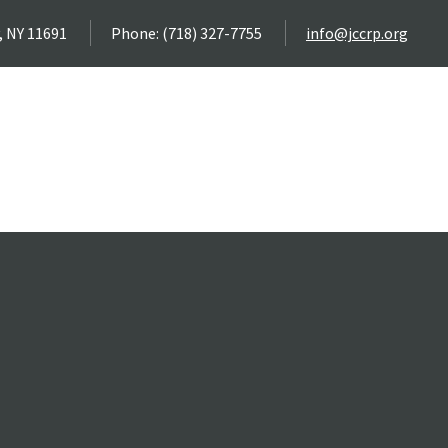
, NY 11691
Phone: (718) 327-7755
info@jccrp.org