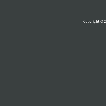
Copyright © 2