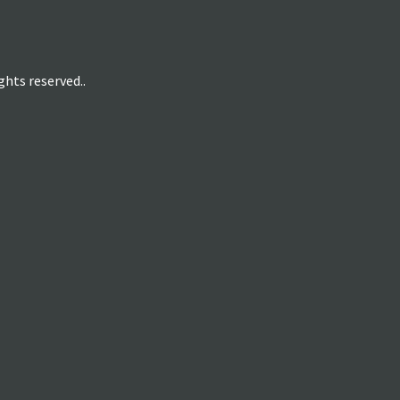
hts reserved..