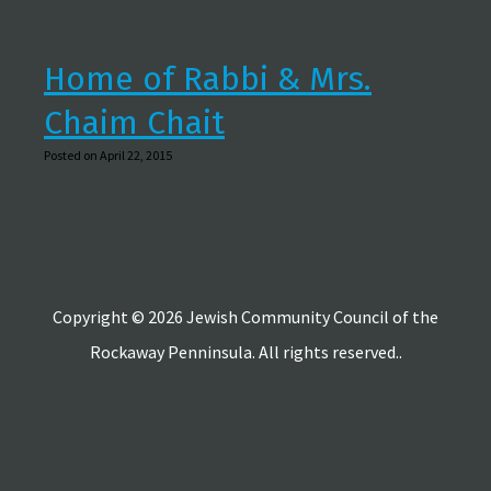
Home of Rabbi & Mrs.
Chaim Chait
Posted on April 22, 2015
Copyright © 2026 Jewish Community Council of the
Rockaway Penninsula. All rights reserved..