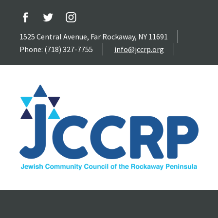
1525 Central Avenue, Far Rockaway, NY 11691
Phone: (718) 327-7755
info@jccrp.org