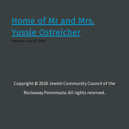
Home of Mr and Mrs.
Yussie Ostreicher
Posted on July 15, 2014
Copyright © 2026 Jewish Community Council of the
Rockaway Penninsula. All rights reserved..