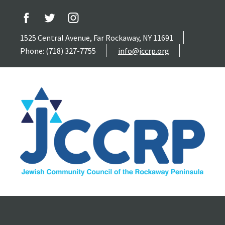
1525 Central Avenue, Far Rockaway, NY 11691
Phone: (718) 327-7755
info@jccrp.org