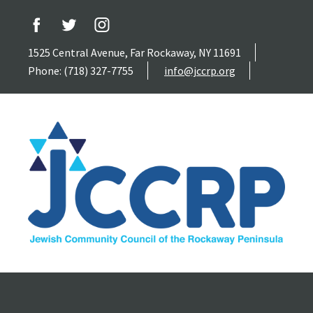
1525 Central Avenue, Far Rockaway, NY 11691
Phone: (718) 327-7755
info@jccrp.org