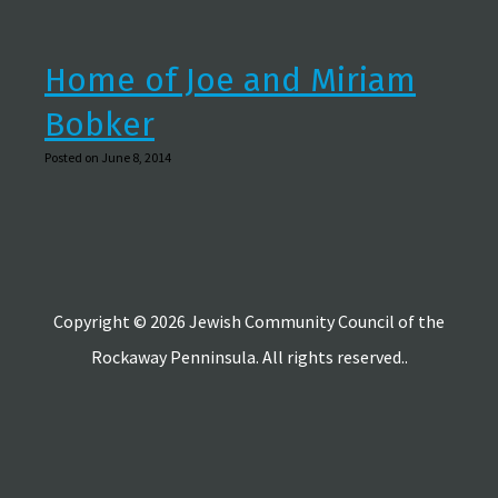
Home of Joe and Miriam
Bobker
Posted on June 8, 2014
Copyright © 2026 Jewish Community Council of the
Rockaway Penninsula. All rights reserved..