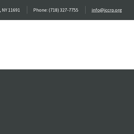
, NY 11691
Phone: (718) 327-7755
info@jccrp.org