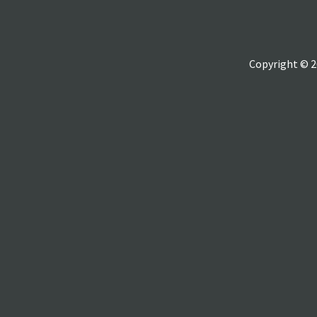
Copyright © 2