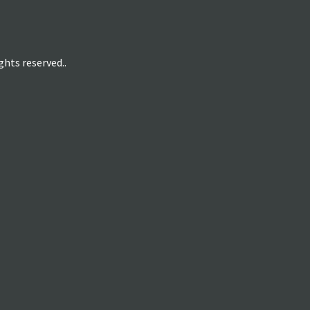
hts reserved..