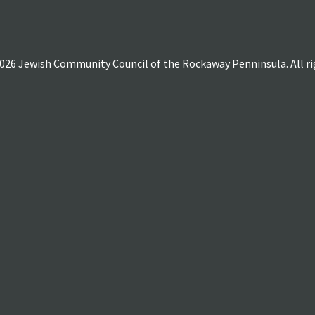
026 Jewish Community Council of the Rockaway Penninsula. All rig