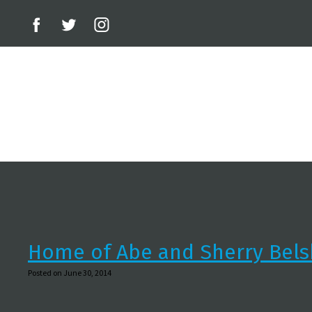
Home of Abe and Sherry Bels
Posted on June 30, 2014