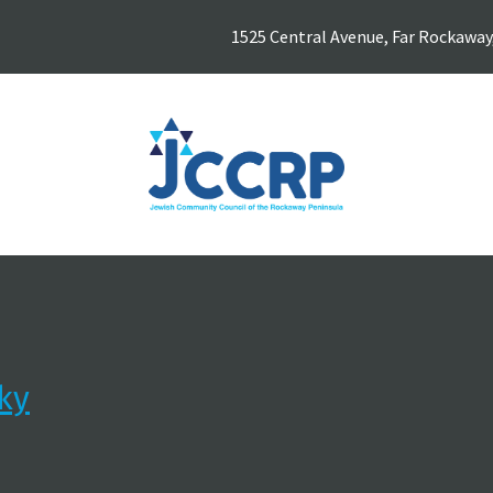
1525 Central Avenue, Far Rockaway
ky