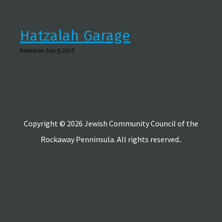
Hatzalah Garage
Posted on July 9, 2015
Copyright © 2026 Jewish Community Council of the
Rockaway Penninsula. All rights reserved..