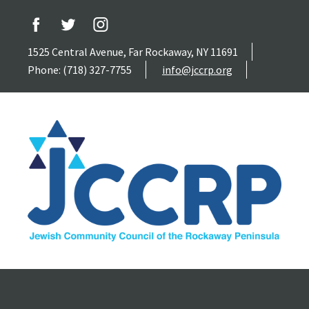
1525 Central Avenue, Far Rockaway, NY 11691
Phone: (718) 327-7755
info@jccrp.org