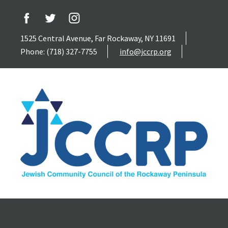
1525 Central Avenue, Far Rockaway, NY 11691
Phone: (718) 327-7755
info@jccrp.org