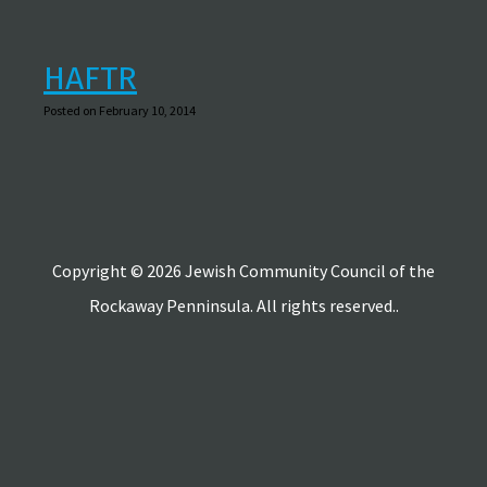
HAFTR
Posted on February 10, 2014
Copyright © 2026 Jewish Community Council of the
Rockaway Penninsula. All rights reserved..