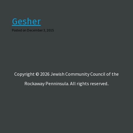
Gesher
Posted on December 3, 2015
Copyright © 2026 Jewish Community Council of the
Rockaway Penninsula. All rights reserved..