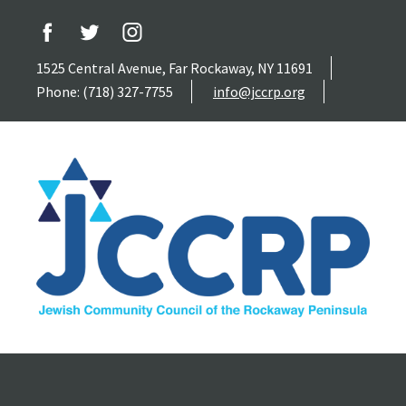
1525 Central Avenue, Far Rockaway, NY 11691
Phone: (718) 327-7755
info@jccrp.org