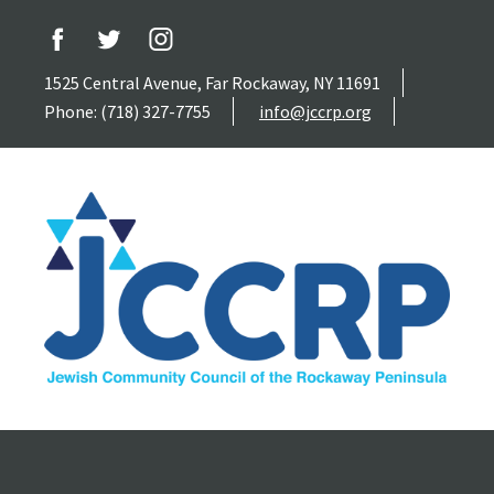
1525 Central Avenue, Far Rockaway, NY 11691
Phone: (718) 327-7755
info@jccrp.org