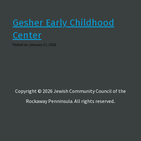
Gesher Early Childhood
Center
Posted on January 21, 2016
Copyright © 2026 Jewish Community Council of the
Rockaway Penninsula. All rights reserved..