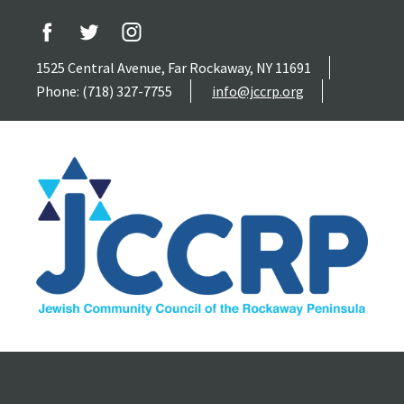
1525 Central Avenue, Far Rockaway, NY 11691
Phone: (718) 327-7755
info@jccrp.org