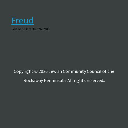
Freud
Posted on October 26, 2015
Copyright © 2026 Jewish Community Council of the
Rockaway Penninsula. All rights reserved..