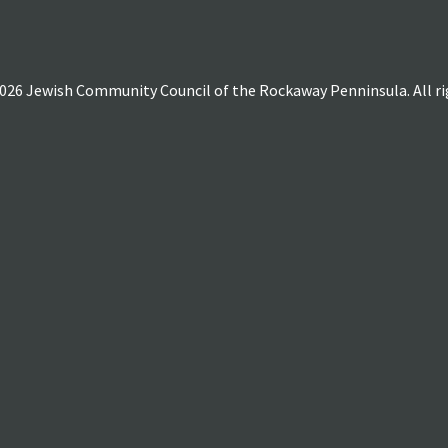
026 Jewish Community Council of the Rockaway Penninsula. All rig