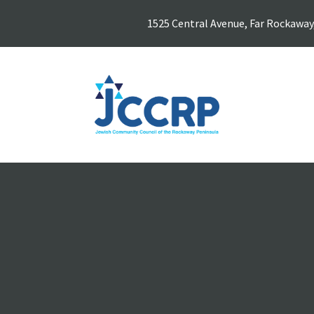
1525 Central Avenue, Far Rockaway