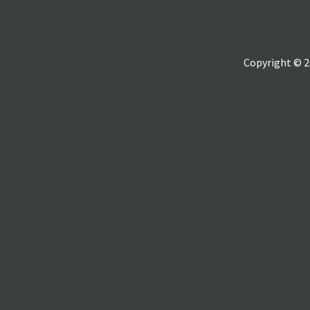
Copyright © 2