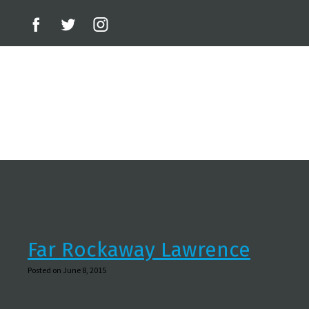
Far Rockaway Lawrence
Posted on June 8, 2015