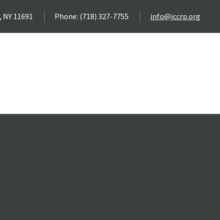
, NY 11691
Phone: (718) 327-7755
info@jccrp.org