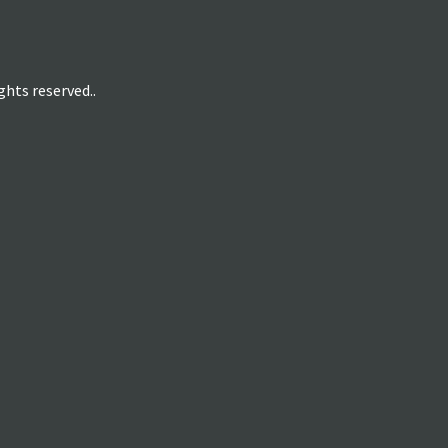
hts reserved..