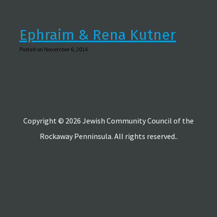
Ephraim & Rena Kutner
Posted on November 6, 2014
Copyright © 2026 Jewish Community Council of the
Rockaway Penninsula. All rights reserved..