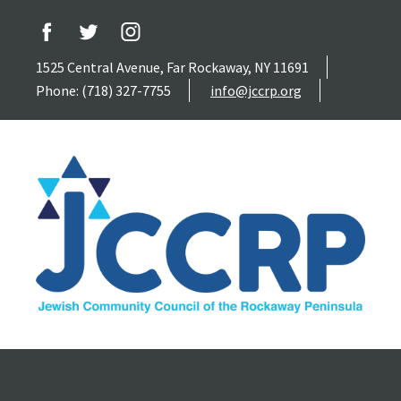
1525 Central Avenue, Far Rockaway, NY 11691
Phone: (718) 327-7755
info@jccrp.org