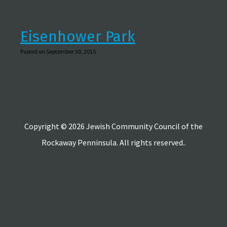
Eisenhower Park
Posted on September 30, 2015
Copyright © 2026 Jewish Community Council of the
Rockaway Penninsula. All rights reserved..