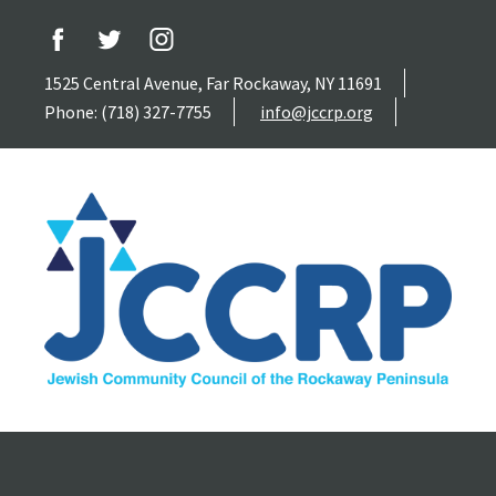
1525 Central Avenue, Far Rockaway, NY 11691
Phone: (718) 327-7755
info@jccrp.org