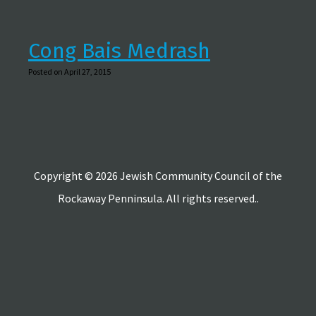
Cong Bais Medrash
Posted on April 27, 2015
Copyright © 2026 Jewish Community Council of the
Rockaway Penninsula. All rights reserved..