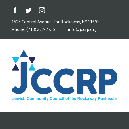
1525 Central Avenue, Far Rockaway, NY 11691
Phone: (718) 327-7755
info@jccrp.org