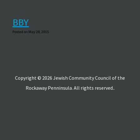
BBY
Posted on May 28, 2015
Copyright © 2026 Jewish Community Council of the
Rockaway Penninsula. All rights reserved..