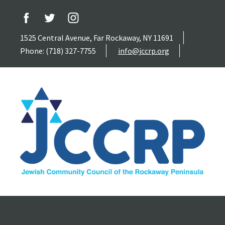
1525 Central Avenue, Far Rockaway, NY 11691
Phone: (718) 327-7755
info@jccrp.org