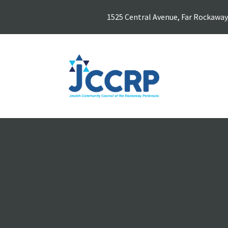
1525 Central Avenue, Far Rockaway