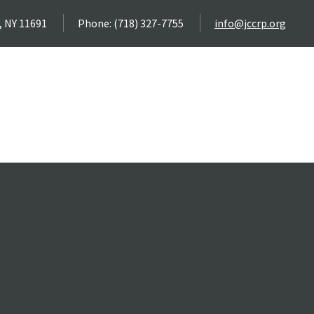
, NY 11691
Phone: (718) 327-7755
info@jccrp.org