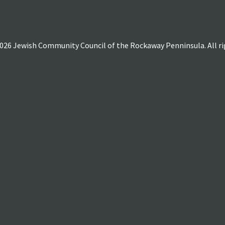
026 Jewish Community Council of the Rockaway Penninsula. All rig