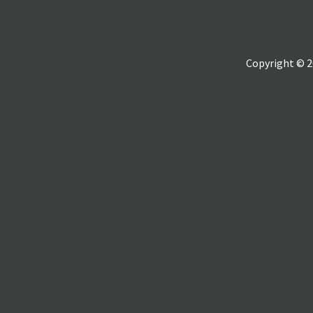
Copyright © 2