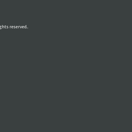
hts reserved..