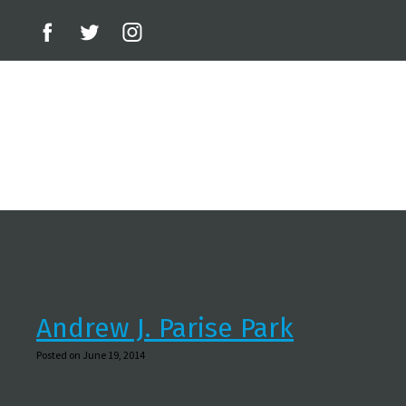
Andrew J. Parise Park
Posted on June 19, 2014