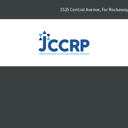
1525 Central Avenue, Far Rockaway