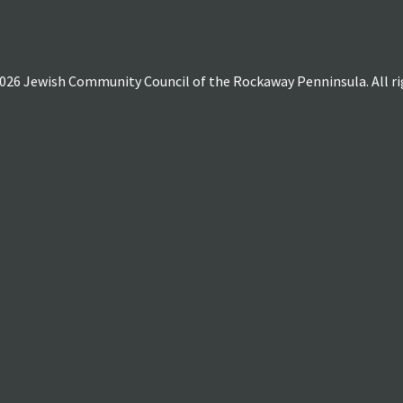
026 Jewish Community Council of the Rockaway Penninsula. All rig