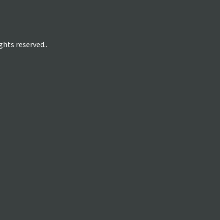
hts reserved..