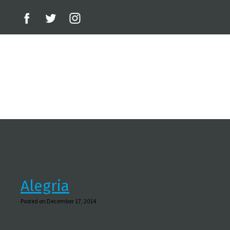
Alegria
Posted on December 17, 2014