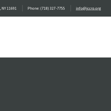
, NY 11691
Phone: (718) 327-7755
info@jccrp.org