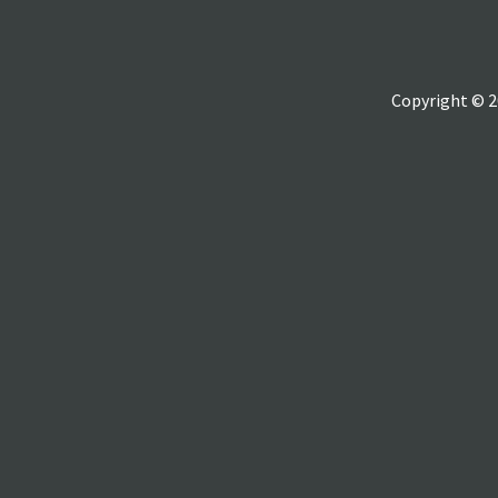
Copyright © 2