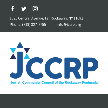
1525 Central Avenue, Far Rockaway, NY 11691
Phone: (718) 327-7755
info@jccrp.org