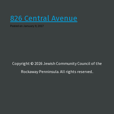
826 Central Avenue
Posted on January 9, 2017
Copyright © 2026 Jewish Community Council of the
Rockaway Penninsula. All rights reserved..